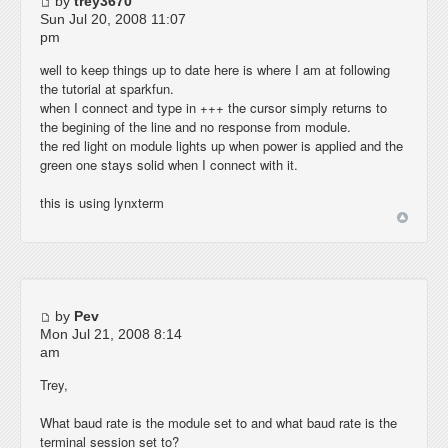
by
trey3670
Sun Jul 20, 2008 11:07
pm
well to keep things up to date here is where I am at following
the tutorial at sparkfun.
when I connect and type in +++ the cursor simply returns to
the begining of the line and no response from module.
the red light on module lights up when power is applied and the
green one stays solid when I connect with it.
this is using lynxterm
by
Pev
Mon Jul 21, 2008 8:14
am
Trey,
What baud rate is the module set to and what baud rate is the
terminal session set to?