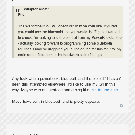
cdraptor wrote:
Pev
Thanks for the info, I will check out stuff on your site. I figured
you could use the bluesmirf like you would the Zig, but wanted
to check. I'm looking to setup control from my PowerBook laptop
- actually looking forward to programming some bluetooth
routines. I may be dropping you a line on the forums for info. My
main area of concern is the hardware side of things.
Any luck with a powerbook, bluetooth and the bioloid? I haven't
seen this attempted elsewhere. I'd like to use my G4 in this
way. Maybe with an interface something like
this for the mac.
Macs have built in bluetooth and is pretty capable.