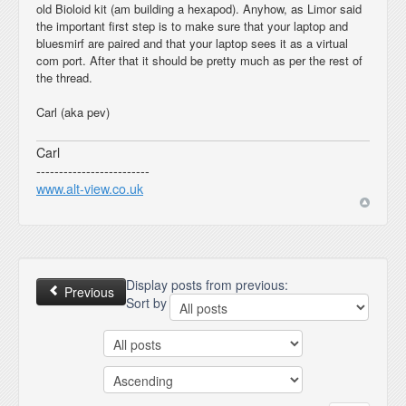
old Bioloid kit (am building a hexapod). Anyhow, as Limor said
the important first step is to make sure that your laptop and
bluesmirf are paired and that your laptop sees it as a virtual
com port. After that it should be pretty much as per the rest of
the thread.
Carl (aka pev)
Carl
-------------------------
www.alt-view.co.uk
Display posts from previous:
Previous
Sort by