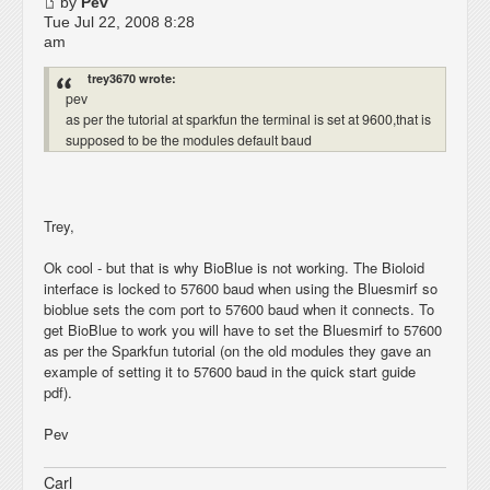
by
Pev
Tue Jul 22, 2008 8:28
am
trey3670 wrote:
pev
as per the tutorial at sparkfun the terminal is set at 9600,that is
supposed to be the modules default baud
Trey,
Ok cool - but that is why BioBlue is not working. The Bioloid
interface is locked to 57600 baud when using the Bluesmirf so
bioblue sets the com port to 57600 baud when it connects. To
get BioBlue to work you will have to set the Bluesmirf to 57600
as per the Sparkfun tutorial (on the old modules they gave an
example of setting it to 57600 baud in the quick start guide
pdf).
Pev
Carl