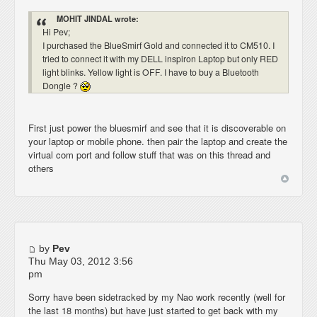
MOHIT JINDAL wrote:
Hi Pev;
I purchased the BlueSmirf Gold and connected it to CM510. I
tried to connect it with my DELL inspiron Laptop but only RED
light blinks. Yellow light is OFF. I have to buy a Bluetooth
Dongle ?
First just power the bluesmirf and see that it is discoverable on
your laptop or mobile phone. then pair the laptop and create the
virtual com port and follow stuff that was on this thread and
others
by
Pev
Thu May 03, 2012 3:56
pm
Sorry have been sidetracked by my Nao work recently (well for
the last 18 months) but have just started to get back with my