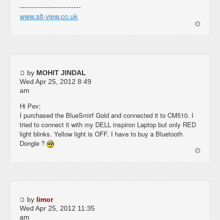
-------------------------
www.alt-view.co.uk
by
MOHIT JINDAL
Wed Apr 25, 2012 8:49
am
Hi Pev;
I purchased the BlueSmirf Gold and connected it to CM510. I
tried to connect it with my DELL inspiron Laptop but only RED
light blinks. Yellow light is OFF. I have to buy a Bluetooth
Dongle ?
by
limor
Wed Apr 25, 2012 11:35
am