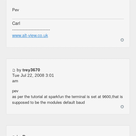
Pev
Carl
-------------------------
www.alt-view.co.uk
by
trey3670
Tue Jul 22, 2008 3:01
am
pev
as per the tutorial at sparkfun the terminal is set at 9600,that is
supposed to be the modules default baud